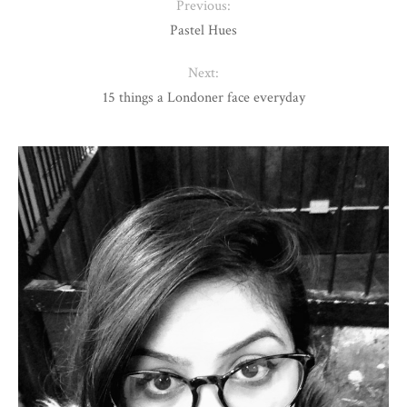
Previous:
Pastel Hues
Next:
15 things a Londoner face everyday