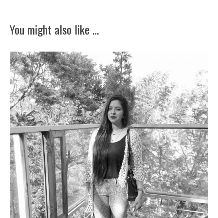
You might also like …