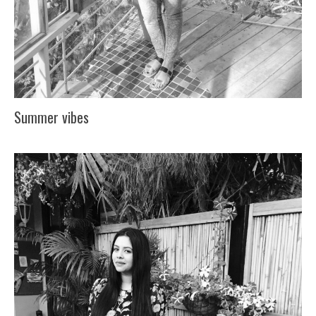
Summer vibes