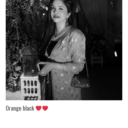
Orange black