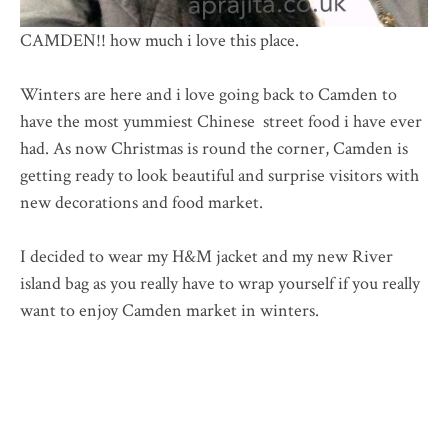
CAMDEN!! how much i love this place.
Winters are here and i love going back to Camden to
have the most yummiest Chinese street food i have ever
had. As now Christmas is round the corner, Camden is
getting ready to look beautiful and surprise visitors with
new decorations and food market.
I decided to wear my H&M jacket and my new River
island bag as you really have to wrap yourself if you really
want to enjoy Camden market in winters.