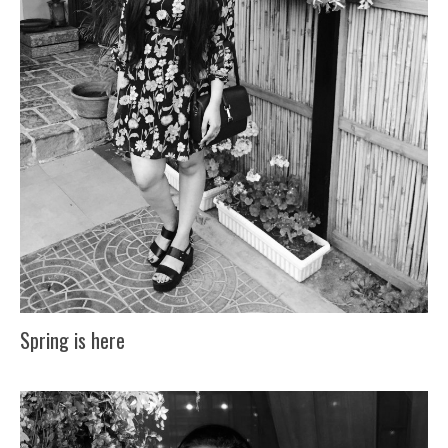
Spring is here