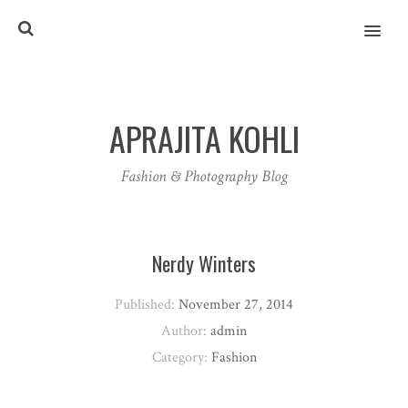
MENU
APRAJITA KOHLI
Fashion & Photography Blog
Nerdy Winters
Published:
November 27, 2014
Author:
admin
Category:
Fashion